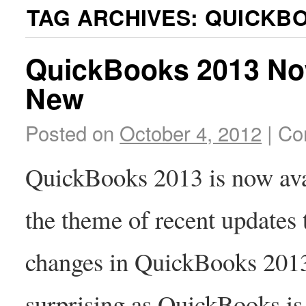
TAG ARCHIVES:
QUICKBO
QuickBooks 2013 Now
New
Posted on
October 4, 2012
|
Co
QuickBooks 2013 is now avai
the theme of recent updates
changes in QuickBooks 2013 
surprising as QuickBooks is