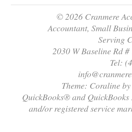
© 2026 Cranmere Acc
Accountant, Small Busin
Serving C
2030 W Baseline Rd #
Tel: (
info@cranmere
Theme: Coraline b
QuickBooks® and QuickBooks P
and/or registered service mark