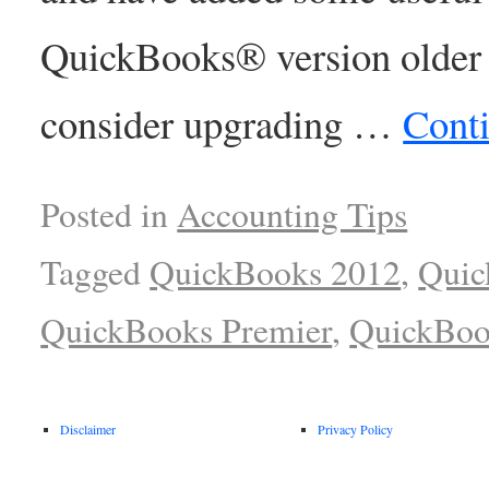
QuickBooks® version older 
consider upgrading …
Cont
Posted in
Accounting Tips
Tagged
QuickBooks 2012
,
Quic
QuickBooks Premier
,
QuickBoo
Disclaimer
Privacy Policy