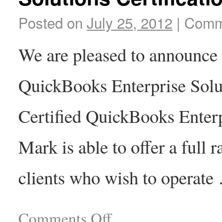
Posted on
July 25, 2012
|
Comm
We are pleased to announce 
QuickBooks Enterprise Solut
Certified QuickBooks Enter
Mark is able to offer a full 
clients who wish to operat
Comments Off