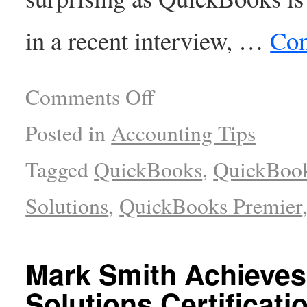
in a recent interview, …
Con
Comments Off
Posted in
Accounting Tips
Tagged
QuickBooks
,
QuickBoo
Solutions
,
QuickBooks Premier
Mark Smith Achieves
Solutions Certificati