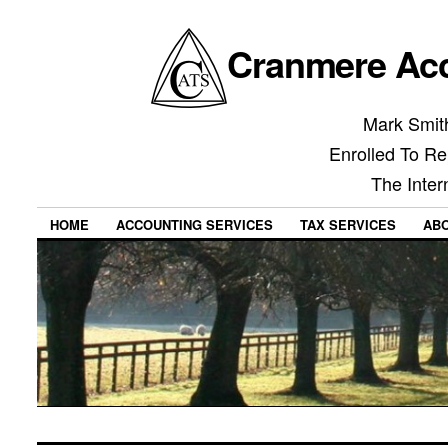
Cranmere Acc
Mark Smith
Enrolled To Re
The Inter
HOME
ACCOUNTING SERVICES
TAX SERVICES
AB