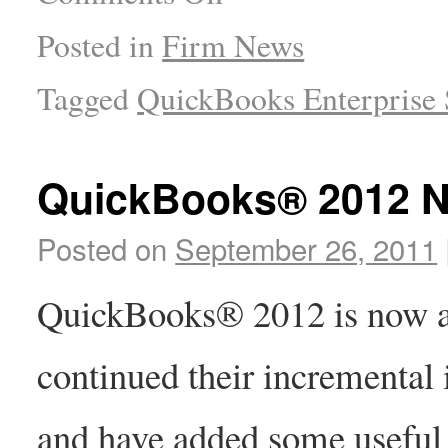
Posted in
Firm News
Tagged
QuickBooks Enterprise 
QuickBooks® 2012 N
Posted on
September 26, 2011
QuickBooks® 2012 is now ava
continued their incremental
and have added some useful n