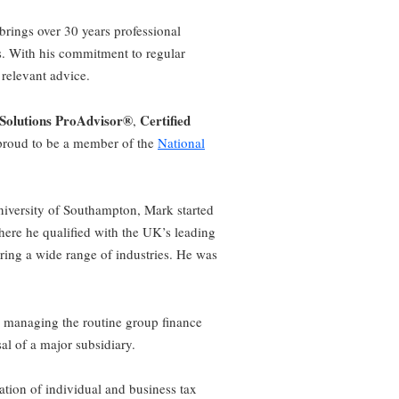
brings over 30 years professional
. With his commitment to regular
 relevant advice.
 Solutions ProAdvisor®
Certified
,
proud to be a member of the
National
niversity of Southampton, Mark started
there he qualified with the UK’s leading
ring a wide range of industries. He was
h managing the routine group finance
al of a major subsidiary.
tion of individual and business tax