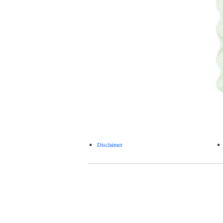
Disclaimer