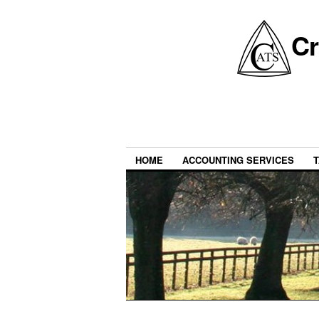
Cr
HOME
ACCOUNTING SERVICES
T