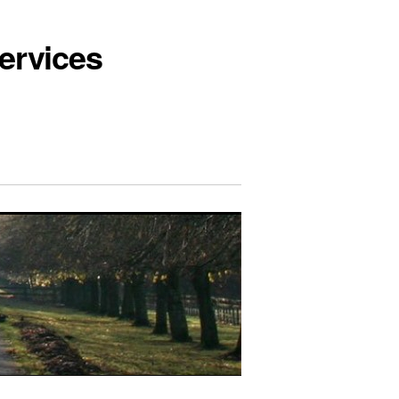
ervices