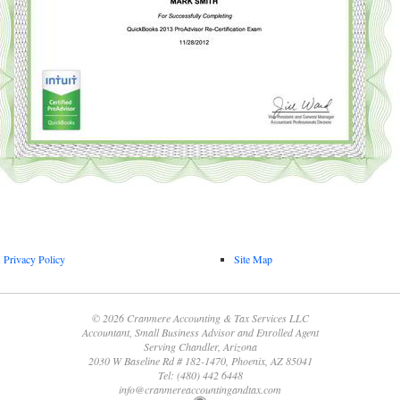
Privacy Policy
Site Map
© 2026 Cranmere Accounting & Tax Services LLC
Accountant, Small Business Advisor and Enrolled Agent
Serving Chandler, Arizona
2030 W Baseline Rd # 182-1470, Phoenix, AZ 85041
Tel: (480) 442 6448
info@cranmereaccountingandtax.com