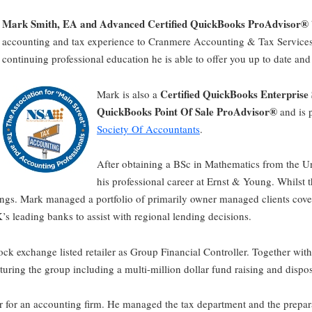
Mark Smith, EA and Advanced Certified QuickBooks ProAdvisor®
accounting and tax experience to Cranmere Accounting & Tax Services
continuing professional education he is able to offer you up to date and
Certified QuickBooks Enterprise
Mark is also a
QuickBooks Point Of Sale ProAdvisor®
and is 
Society Of Accountants
.
After obtaining a BSc in Mathematics from the U
his professional career at Ernst & Young. Whilst 
longs. Mark managed a portfolio of primarily owner managed clients cove
’s leading banks to assist with regional lending decisions.
ck exchange listed retailer as Group Financial Controller. Together wit
turing the group including a multi-million dollar fund raising and dispos
 for an accounting firm. He managed the tax department and the prepara