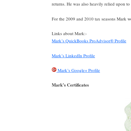
returns. He was also heavily relied upon to
For the 2009 and 2010 tax seasons Mark wo
Links about Mark:-
Mark’s QuickBooks ProAdvisor® Profile
Mark’s LinkedIn Profile
Mark’s Google+ Profile
Mark’s Certificates