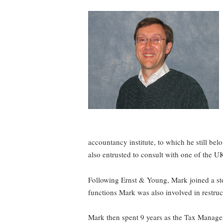
accountancy institute, to which he still be
also entrusted to consult with one of the UK
Following Ernst & Young, Mark joined a sto
functions Mark was also involved in restruc
Mark then spent 9 years as the Tax Manager