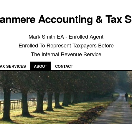
anmere Accounting & Tax S
Mark Smith EA - Enrolled Agent
Enrolled To Represent Taxpayers Before
The Internal Revenue Service
AX SERVICES
ABOUT
CONTACT