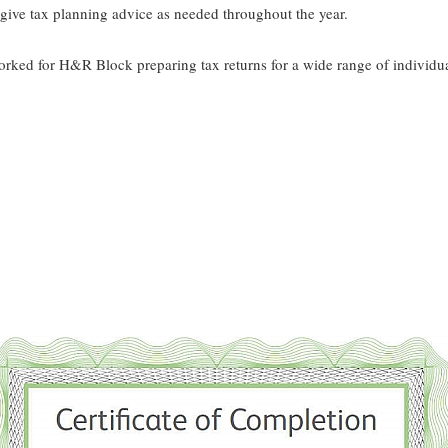
 give tax planning advice as needed throughout the year.
rked for H&R Block preparing tax returns for a wide range of individua