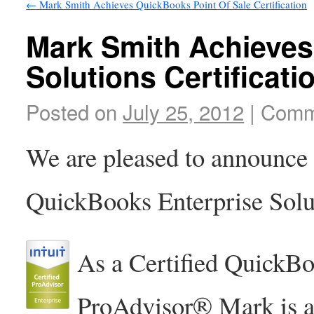
←
Mark Smith Achieves QuickBooks Point Of Sale Certification
Mark Smith Achieves
Solutions Certificati
Posted on
July 25, 2012
|
Comm
We are pleased to announce
QuickBooks Enterprise Solut
As a Certified QuickBo
ProAdvisor® Mark is abl