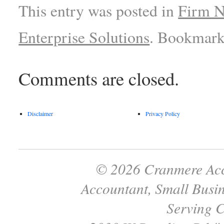
This entry was posted in
Firm 
Enterprise Solutions
. Bookmark
Comments are closed.
Disclaimer
Privacy Policy
© 2026 Cranmere Acc
Accountant, Small Busin
Serving C