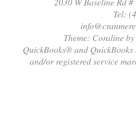
2030 W Baseline Rd #
Tel: (
info@cranmere
Theme: Coraline b
QuickBooks® and QuickBooks P
and/or registered service mark