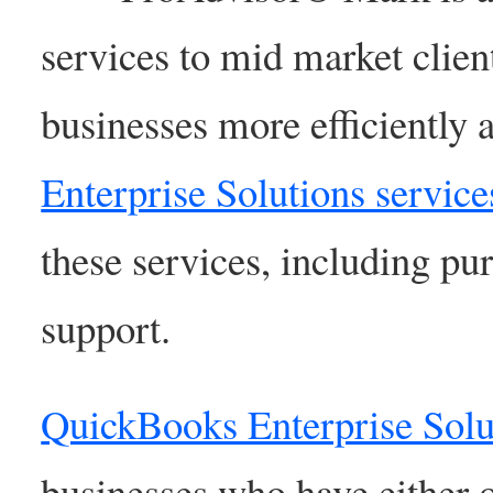
services to mid market clien
businesses more efficiently 
Enterprise Solutions service
these services, including pur
support.
QuickBooks Enterprise Solu
businesses who have either