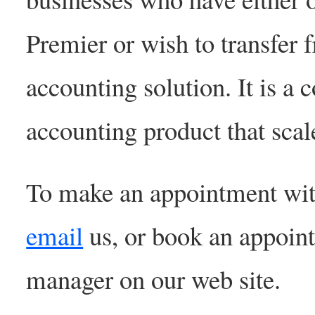
Premier or wish to transfer
accounting solution. It is a c
accounting product that scal
To make an appointment wit
email
us, or book an appoin
manager on our web site.