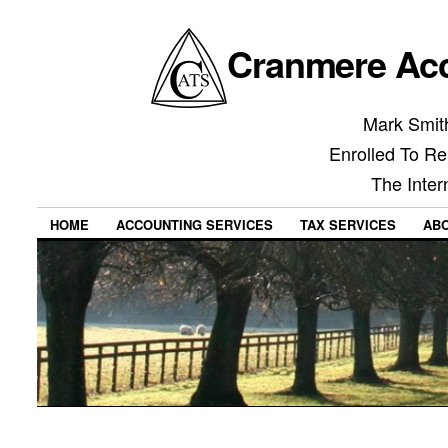
Cranmere Acc
Mark Smith
Enrolled To Re
The Inter
HOME
ACCOUNTING SERVICES
TAX SERVICES
AB