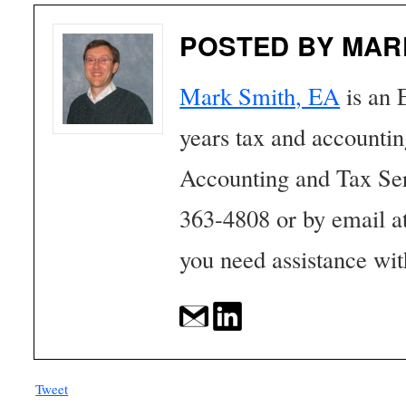
POSTED BY MAR
Mark Smith, EA
is an 
years tax and accounti
Accounting and Tax Se
363-4808 or by email a
you need assistance wit
Tweet