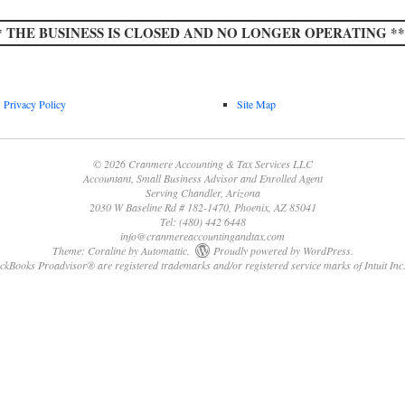
* THE BUSINESS IS CLOSED AND NO LONGER OPERATING **
Privacy Policy
Site Map
© 2026 Cranmere Accounting & Tax Services LLC
Accountant, Small Business Advisor and Enrolled Agent
Serving Chandler, Arizona
2030 W Baseline Rd # 182-1470, Phoenix, AZ 85041
Tel: (480) 442 6448
info@cranmereaccountingandtax.com
Theme: Coraline by
Automattic
.
Proudly powered by WordPress.
Books Proadvisor® are registered trademarks and/or registered service marks of Intuit Inc.