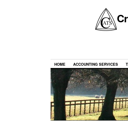
Cr
HOME
ACCOUNTING SERVICES
T