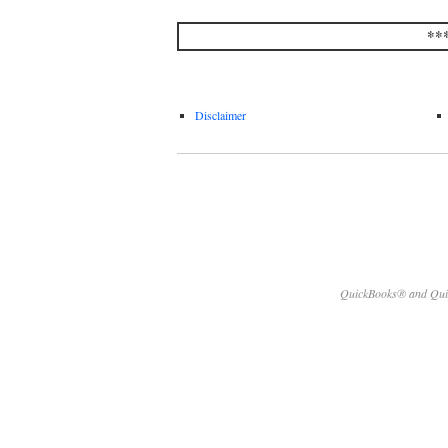
**
Disclaimer
QuickBooks® and Quick