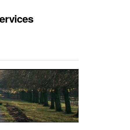
ervices