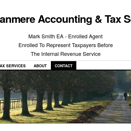
anmere Accounting & Tax S
Mark Smith EA - Enrolled Agent
Enrolled To Represent Taxpayers Before
The Internal Revenue Service
AX SERVICES
ABOUT
CONTACT