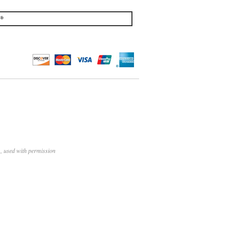
*
, used with permission