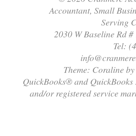
Accountant, Small Busin
Serving C
2030 W Baseline Rd #
Tel: (
info@cranmere
Theme: Coraline b
QuickBooks® and QuickBooks P
and/or registered service mark