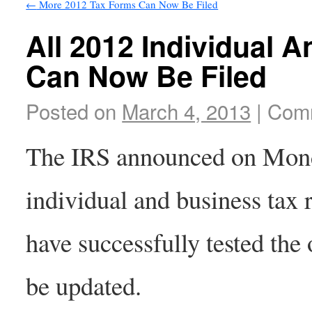
←
More 2012 Tax Forms Can Now Be Filed
All 2012 Individual 
Can Now Be Filed
Posted on
March 4, 2013
|
Comm
The IRS announced on Mond
individual and business tax 
have successfully tested the
be updated.