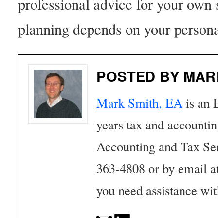
professional advice for your own 
planning depends on your persona
POSTED BY MAR
Mark Smith, EA
is an 
years tax and accounti
Accounting and Tax Se
363-4808 or by email a
you need assistance wit