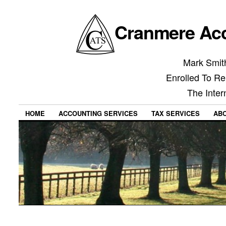
Cranmere Acc
Mark Smith
Enrolled To Re
The Inter
HOME
ACCOUNTING SERVICES
TAX SERVICES
AB