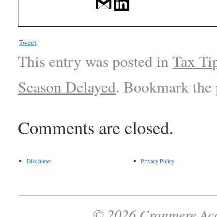
Tweet
This entry was posted in
Tax Ti
Season Delayed
. Bookmark the
Comments are closed.
Disclaimer
Privacy Policy
© 2026 Cranmere Acc