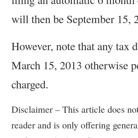
will then be September 15, 
However, note that any tax du
March 15, 2013 otherwise pen
charged.
Disclaimer – This article does not
reader and is only offering gener