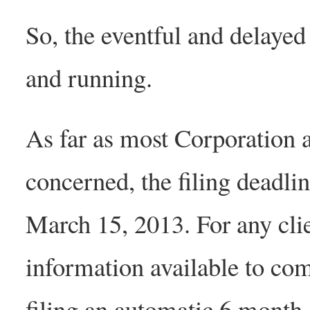
So, the eventful and delayed
and running.
As far as most Corporation 
concerned, the filing deadli
March 15, 2013. For any clie
information available to comp
filing an automatic 6 month 