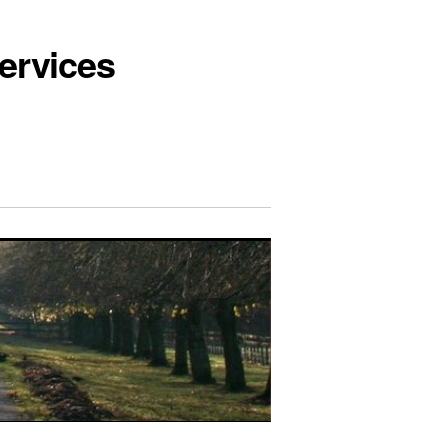
ervices