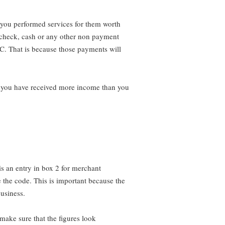
you performed services for them worth
 check, cash or any other non payment
C. That is because those payments will
k you have received more income than you
 is an entry in box 2 for merchant
ge the code. This is important because the
usiness.
 make sure that the figures look