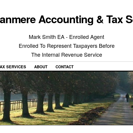
anmere Accounting & Tax S
Mark Smith EA - Enrolled Agent
Enrolled To Represent Taxpayers Before
The Internal Revenue Service
AX SERVICES
ABOUT
CONTACT