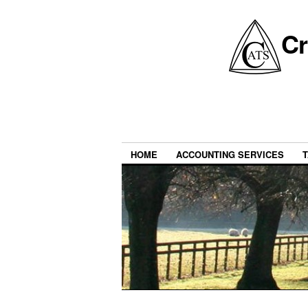
Cr
HOME
ACCOUNTING SERVICES
T