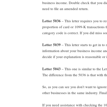
business income. Double check that you did 
need to file an amended return.
Letter 5036
– This letter requires you to r
proportion of card or 1099-K transactions 
category code is correct. If you did miss s
Letter 5039
– This letter starts to get in
information about your business income and 
decide if your explanation is reasonable or
Letter 5043
– This one is similar to the L
The difference from the 5036 is that with t
So, as you can see you don’t want to ignor
other businesses in the same industry. Final
If you need assistance with checking the 