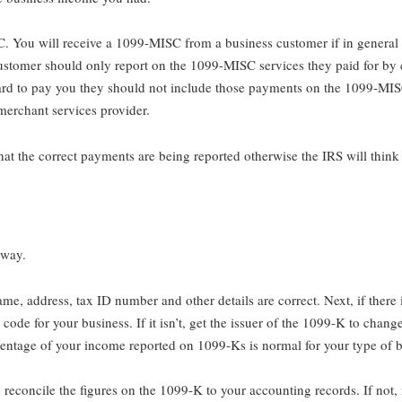
 You will receive a 1099-MISC from a business customer if in general 
customer should only report on the 1099-MISC services they paid for by
 card to pay you they should not include those payments on the 1099-MIS
erchant services provider.
at the correct payments are being reported otherwise the IRS will thin
 away.
 name, address, tax ID number and other details are correct. Next, if there
 code for your business. If it isn’t, get the issuer of the 1099-K to chan
rcentage of your income reported on 1099-Ks is normal for your type of b
 reconcile the figures on the 1099-K to your accounting records. If not,