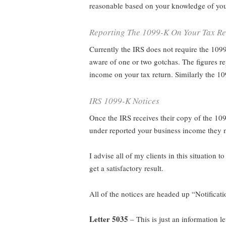
reasonable based on your knowledge of you
Reporting The 1099-K On Your Tax Re
Currently the IRS does not require the 109
aware of one or two gotchas. The figures rep
income on your tax return. Similarly the 1
IRS 1099-K Notices
Once the IRS receives their copy of the 109
under reported your business income they m
I advise all of my clients in this situation to
get a satisfactory result.
All of the notices are headed up “Notificat
Letter 5035
– This is just an information l