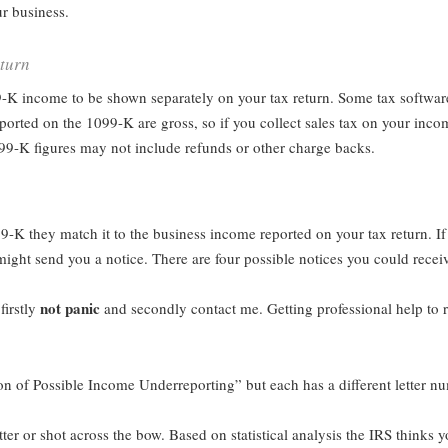
r business.
turn
9-K income to be shown separately on your tax return. Some tax softwar
orted on the 1099-K are gross, so if you collect sales tax on your incom
099-K figures may not include refunds or other charge backs.
9-K they match it to the business income reported on your tax return. If
ight send you a notice. There are four possible notices you could recei
not panic
 firstly
and secondly contact me. Getting professional help to r
ion of Possible Income Underreporting” but each has a different letter n
etter or shot across the bow. Based on statistical analysis the IRS thinks