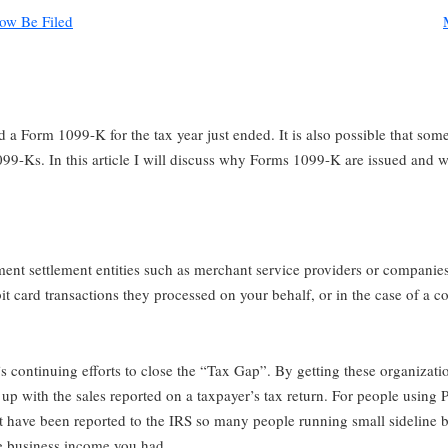
ow Be Filed
 a Form 1099-K for the tax year just ended. It is also possible that som
099-Ks. In this article I will discuss why Forms 1099-K are issued and 
ent settlement entities such as merchant service providers or companies
debit card transactions they processed on your behalf, or in the case of a 
 continuing efforts to close the “Tax Gap”. By getting these organization
 with the sales reported on a taxpayer’s tax return. For people using Pay
t have been reported to the IRS so many people running small sideline b
e business income you had.