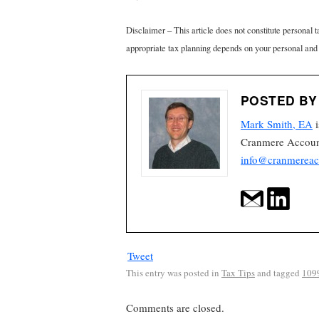
Disclaimer – This article does not constitute personal 
appropriate tax planning depends on your personal and
POSTED BY
Mark Smith, EA
i
Cranmere Account
info@cranmereac
Tweet
This entry was posted in
Tax Tips
and tagged
109
Comments are closed.