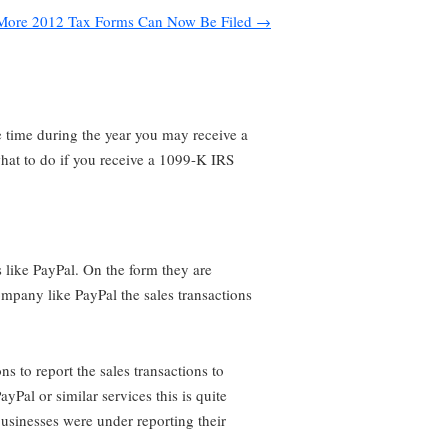
More 2012 Tax Forms Can Now Be Filed
→
e time during the year you may receive a
what to do if you receive a 1099-K IRS
 like PayPal. On the form they are
company like PayPal the sales transactions
s to report the sales transactions to
Pal or similar services this is quite
usinesses were under reporting their