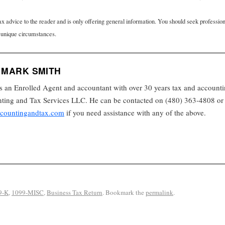
tax advice to the reader and is only offering general information. You should seek professio
 unique circumstances.
 MARK SMITH
s an Enrolled Agent and accountant with over 30 years tax and accounti
ing and Tax Services LLC. He can be contacted on (480) 363-4808 or 
countingandtax.com
if you need assistance with any of the above.
9-K
,
1099-MISC
,
Business Tax Return
. Bookmark the
permalink
.