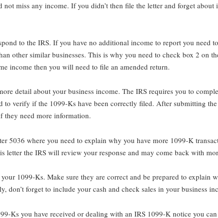
not miss any income. If you didn’t then file the letter and forget about 
espond to the IRS. If you have no additional income to report you need t
than other similar businesses. This is why you need to check box 2 on 
ome income then you will need to file an amended return.
 to more detail about your business income. The IRS requires you to comp
to verify if the 1099-Ks have been correctly filed. After submitting the
 if they need more information.
etter 5036 where you need to explain why you have more 1099-K transacti
his letter the IRS will review your response and may come back with mor
e your 1099-Ks. Make sure they are correct and be prepared to explain w
ly, don’t forget to include your cash and check sales in your business i
1099-Ks you have received or dealing with an IRS 1099-K notice you can