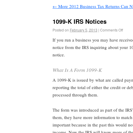
←
More 2012 Business Tax Returns Can N
1099-K IRS Notices
Posted on
February 5, 2013
|
Comments Off
If you run a business you may have received
notice from the IRS inquiring about your 1
notice.
What Is A Form 1099-K
A 1099-K is issued by what are called paym
reporting the total of either the credit or 
processed through them.
The form was introduced as part of the IRS’s
them, they have more information to match up
important because in the past this would no
income. Now the IRS will know more of th