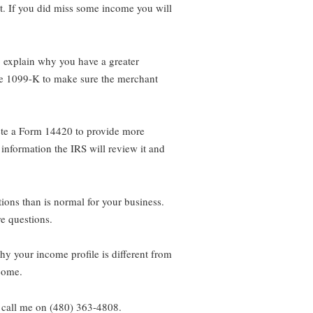
it. If you did miss some income you will
o explain why you have a greater
the 1099-K to make sure the merchant
lete a Form 14420 to provide more
 information the IRS will review it and
ons than is normal for your business.
e questions.
hy your income profile is different from
ncome.
 call me on (480) 363-4808.