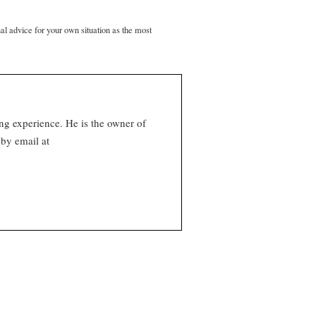
nal advice for your own situation as the most
ng experience. He is the owner of
by email at