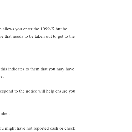
e allows you enter the 1099-K but be
e that needs to be taken out to get to the
 this indicates to them that you may have
ve.
espond to the notice will help ensure you
umber.
 you might have not reported cash or check