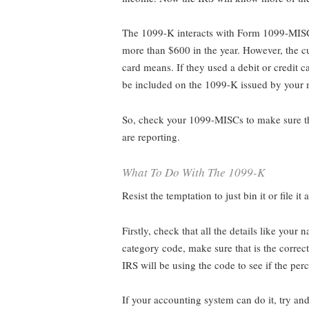
The 1099-K interacts with Form 1099-MISC.
more than $600 in the year. However, the 
card means. If they used a debit or credit
be included on the 1099-K issued by your m
So, check your 1099-MISCs to make sure th
are reporting.
What To Do With The 1099-K
Resist the temptation to just bin it or file it
Firstly, check that all the details like your
category code, make sure that is the correct
IRS will be using the code to see if the pe
If your accounting system can do it, try and