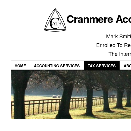
Cranmere Acc
Mark Smith
Enrolled To Re
The Inter
HOME
ACCOUNTING SERVICES
TAX SERVICES
AB