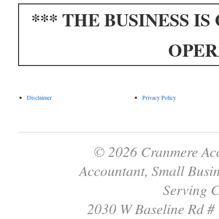
*** THE BUSINESS I
OPER
Disclaimer
Privacy Policy
© 2026 Cranmere Acc
Accountant, Small Busin
Serving C
2030 W Baseline Rd #