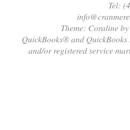
Tel: (
info@cranmere
Theme: Coraline b
QuickBooks® and QuickBooks P
and/or registered service mark