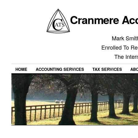
Cranmere Acc
Mark Smith
Enrolled To Re
The Inter
HOME
ACCOUNTING SERVICES
TAX SERVICES
AB