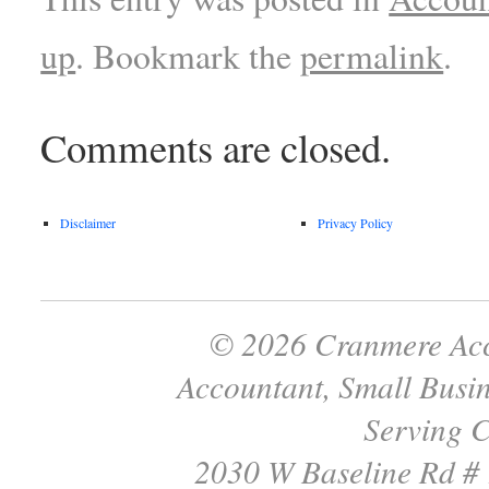
up
. Bookmark the
permalink
.
Comments are closed.
Disclaimer
Privacy Policy
© 2026 Cranmere Acc
Accountant, Small Busin
Serving C
2030 W Baseline Rd #