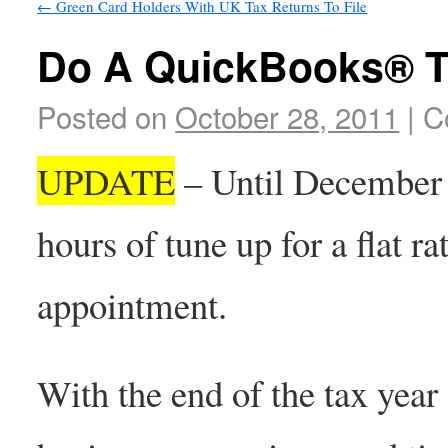
←
Green Card Holders With UK Tax Returns To File
Do A QuickBooks® 
Posted on
October 28, 2011
|
C
UPDATE
– Until December 3
hours of tune up for a flat ra
appointment.
With the end of the tax year g