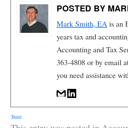
POSTED BY MAR
Mark Smith, EA
is an 
years tax and accounti
Accounting and Tax Se
363-4808 or by email a
you need assistance wit
Tweet
This entry was posted in
Accoun