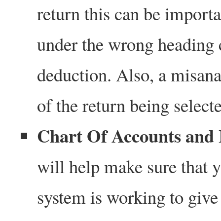
return this can be importa
under the wrong heading 
deduction. Also, a misana
of the return being select
Chart Of Accounts and 
will help make sure that
system is working to give