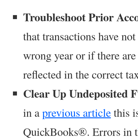
Troubleshoot Prior Acc
that transactions have no
wrong year or if there are
reflected in the correct ta
Clear Up Undeposited 
in a
previous article
this i
QuickBooks®. Errors in th