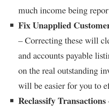
much income being repor
Fix Unapplied Custome
– Correcting these will c
and accounts payable listi
on the real outstanding inv
will be easier for you to 
Reclassify Transactions