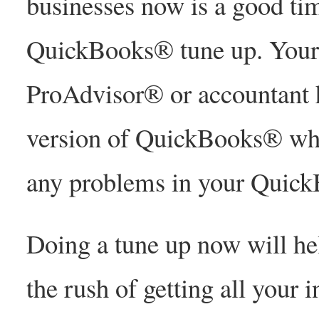
businesses now is a good tim
QuickBooks® tune up. Your
ProAdvisor® or accountant h
version of QuickBooks® whic
any problems in your Quic
Doing a tune up now will he
the rush of getting all your 