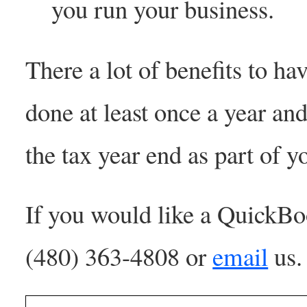
you run your business.
There a lot of benefits to 
done at least once a year a
the tax year end as part of y
If you would like a QuickBo
(480) 363-4808 or
email
us.