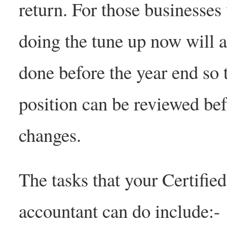
return. For those businesse
doing the tune up now will a
done before the year end so t
position can be reviewed befo
changes.
The tasks that your Certif
accountant can do include:-