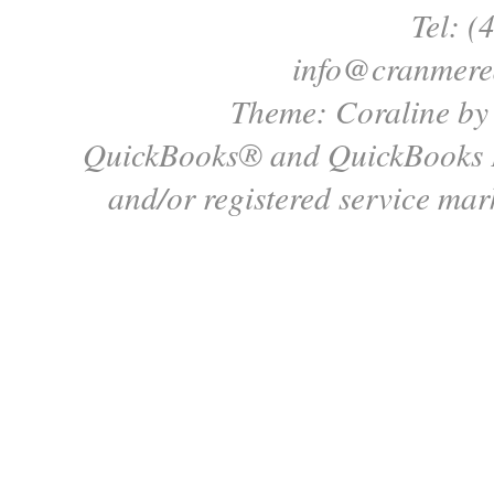
Tel: (
info@cranmere
Theme: Coraline b
QuickBooks® and QuickBooks P
and/or registered service mark