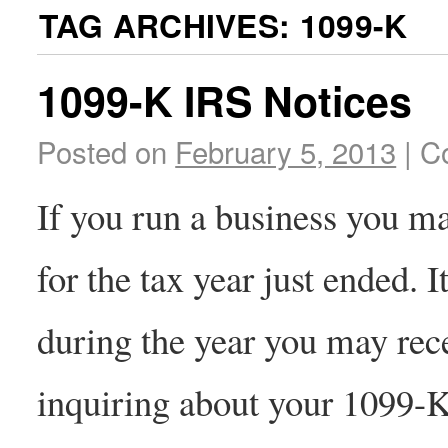
TAG ARCHIVES:
1099-K
1099-K IRS Notices
Posted on
February 5, 2013
|
C
If you run a business you 
for the tax year just ended. I
during the year you may rec
inquiring about your 1099