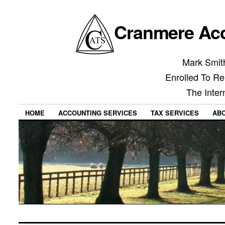
Cranmere Acc
Mark Smith
Enrolled To Re
The Inter
HOME
ACCOUNTING SERVICES
TAX SERVICES
AB