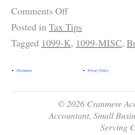
Comments Off
Posted in
Tax Tips
Tagged
1099-K
,
1099-MISC
,
Bu
Disclaimer
Privacy Policy
© 2026 Cranmere Acc
Accountant, Small Busin
Serving C