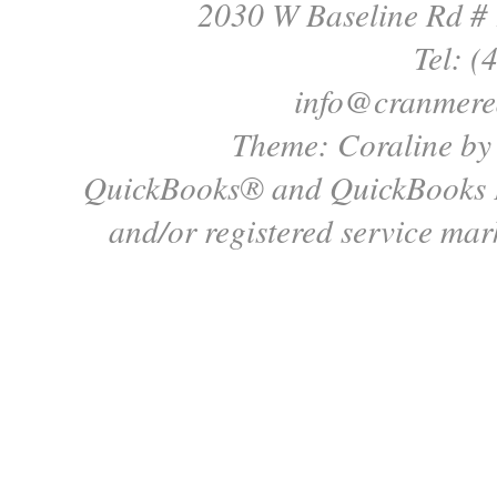
2030 W Baseline Rd #
Tel: (
info@cranmere
Theme: Coraline b
QuickBooks® and QuickBooks P
and/or registered service mark