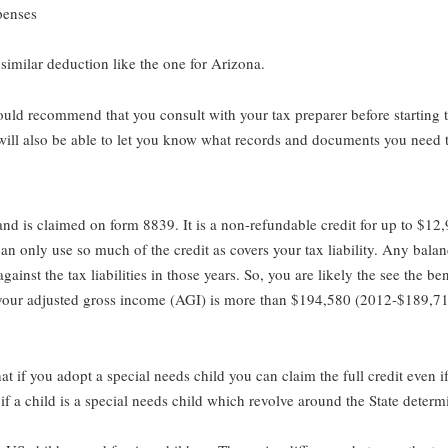
penses
 similar deduction like the one for Arizona.
ould recommend that you consult with your tax preparer before starting 
will also be able to let you know what records and documents you need t
 and is claimed on form 8839. It is a non-refundable credit for up to $1
 only use so much of the credit as covers your tax liability. Any balance
gainst the tax liabilities in those years. So, you are likely the see the ben
 if your adjusted gross income (AGI) is more than $194,580 (2012-$189,7
that if you adopt a special needs child you can claim the full credit even
if a child is a special needs child which revolve around the State determi