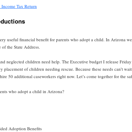
l Income Tax Return
eductions
ery useful financial benefit for parents who adopt a child. In Arizona w
 of the State Address.
 and neglected children need help. The Executive budget I release Frid
cy placement of children needing rescue. Because these needs can’t wait
re 50 additional caseworkers right now. Let’s come together for the saf
arents who adopt a child in Arizona?
ided Adoption Benefits