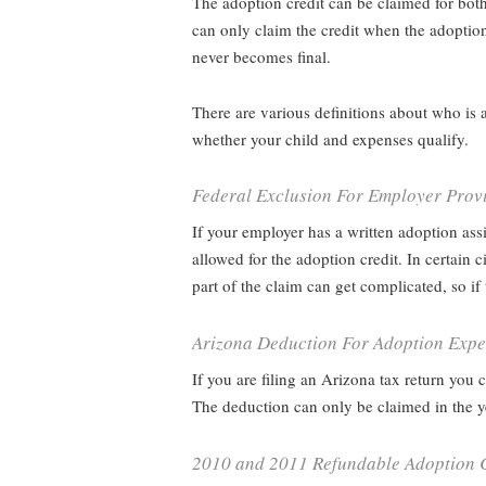
The adoption credit can be claimed for both
can only claim the credit when the adoption
never becomes final.
There are various definitions about who is 
whether your child and expenses qualify.
Federal Exclusion For Employer Provi
If your employer has a written adoption as
allowed for the adoption credit. In certai
part of the claim can get complicated, so 
Arizona Deduction For Adoption Exp
If you are filing an Arizona tax return you
The deduction can only be claimed in the ye
2010 and 2011 Refundable Adoption C