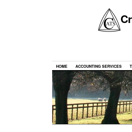
Cr
HOME
ACCOUNTING SERVICES
T