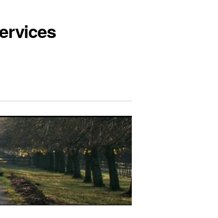
ervices