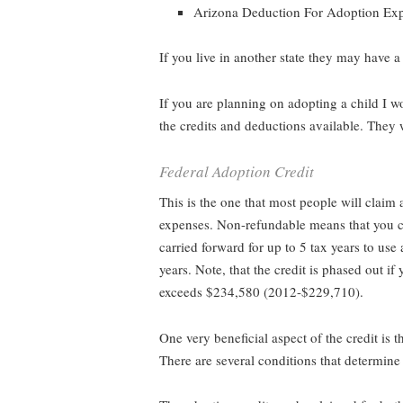
Arizona Deduction For Adoption Ex
If you live in another state they may have a
If you are planning on adopting a child I w
the credits and deductions available. They 
Federal Adoption Credit
This is the one that most people will claim
expenses. Non-refundable means that you can
carried forward for up to 5 tax years to use a
years. Note, that the credit is phased out
exceeds $234,580 (2012-$229,710).
One very beneficial aspect of the credit is 
There are several conditions that determine 