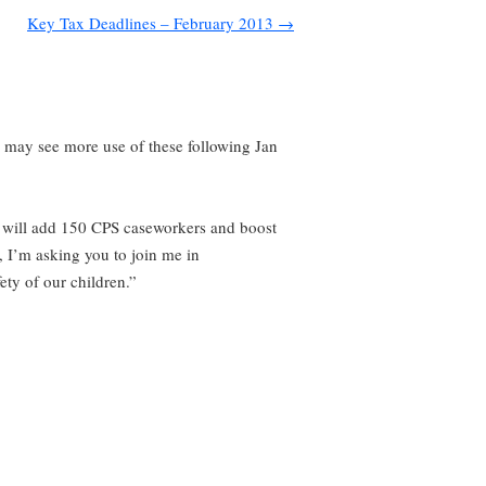
Key Tax Deadlines – February 2013
→
e may see more use of these following Jan
ay will add 150 CPS caseworkers and boost
, I’m asking you to join me in
ety of our children.”