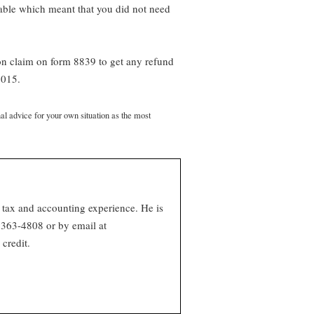
able which meant that you did not need
on claim on form 8839 to get any refund
2015.
nal advice for your own situation as the most
 tax and accounting experience. He is
363-4808 or by email at
credit.