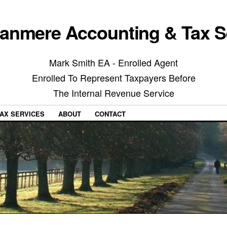
anmere Accounting & Tax S
Mark Smith EA - Enrolled Agent
Enrolled To Represent Taxpayers Before
The Internal Revenue Service
AX SERVICES
ABOUT
CONTACT