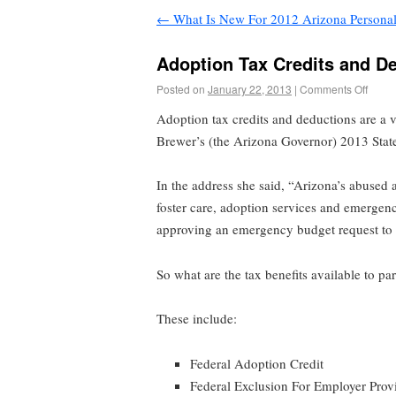
←
What Is New For 2012 Arizona Persona
Adoption Tax Credits and D
Posted on
January 22, 2013
|
Comments Off
Adoption tax credits and deductions are a v
Brewer’s (the Arizona Governor) 2013 State
In the address she said, “Arizona’s abused
foster care, adoption services and emergen
approving an emergency budget request to hi
So what are the tax benefits available to p
These include:
Federal Adoption Credit
Federal Exclusion For Employer Prov