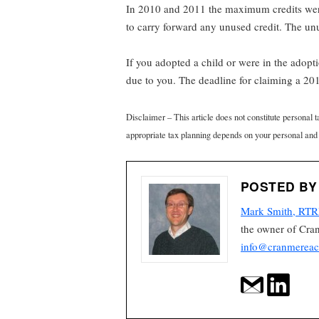
In 2010 and 2011 the maximum credits were
to carry forward any unused credit. The u
If you adopted a child or were in the adop
due to you. The deadline for claiming a 201
Disclaimer – This article does not constitute personal 
appropriate tax planning depends on your personal and
POSTED BY
Mark Smith, RTR
the owner of Cra
info@cranmereac