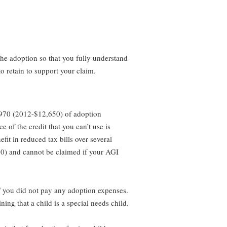
the adoption so that you fully understand
o retain to support your claim.
2,970 (2012-$12,650) of adoption
 of the credit that you can’t use is
efit in reduced tax bills over several
10) and cannot be claimed if your AGI
 if you did not pay any adoption expenses.
ning that a child is a special needs child.