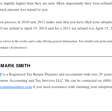
 slightly higher than they are now. More importantly they were refund
nused amount was repaid to you.
tion process in 2010 and 2011 make sure that you have filed your adopti
0 tax refund is April 15, 2014 and for a 2011 tax refund it is April 15, 
tax advice to the reader and is only offering general information. You should seek professio
 unique circumstances.
 MARK SMITH
P
is a Registered Tax Return Preparer and accountant with over 29 years
nmere Accounting and Tax Services LLC. He can be contacted on (480) 
countingandtax.com
if you need assistance with claiming your adoption 