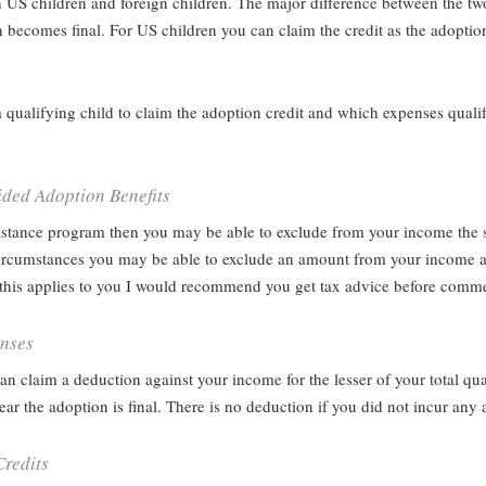
 US children and foreign children. The major difference between the two 
 becomes final. For US children you can claim the credit as the adoptio
a qualifying child to claim the adoption credit and which expenses quali
ded Adoption Benefits
sistance program then you may be able to exclude from your income the
n circumstances you may be able to exclude an amount from your income a
if this applies to you I would recommend you get tax advice before comm
enses
 can claim a deduction against your income for the lesser of your total q
ar the adoption is final. There is no deduction if you did not incur any
redits