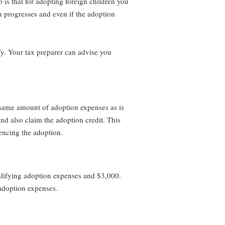
is that for adopting foreign children you
n progresses and even if the adoption
fy. Your tax preparer can advise you
 same amount of adoption expenses as is
nd also claim the adoption credit. This
encing the adoption.
ualifying adoption expenses and $3,000.
 adoption expenses.