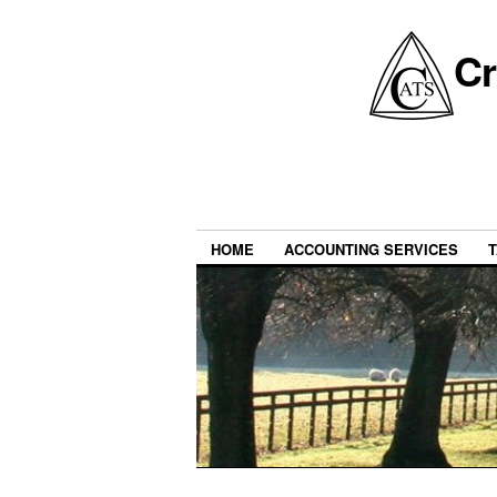
Cr
HOME
ACCOUNTING SERVICES
T