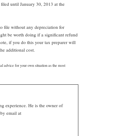
 filed until January 30, 2013 at the
to file without any depreciation for
ght be worth doing if a significant refund
te, if you do this your tax preparer will
he additional cost.
nal advice for your own situation as the most
ng experience. He is the owner of
by email at