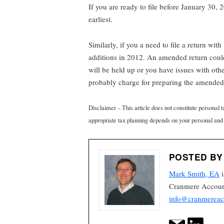
If you are ready to file before January 30, 2
earliest.
Similarly, if you a need to file a return wit
additions in 2012. An amended return could 
will be held up or you have issues with oth
probably charge for preparing the amended r
Disclaimer – This article does not constitute personal 
appropriate tax planning depends on your personal and
POSTED BY
Mark Smith, EA
i
Cranmere Account
info@cranmereac