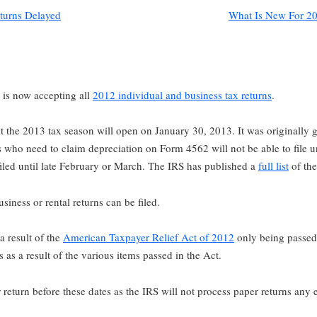
turns Delayed
What Is New For 20
is now accepting all
2012 individual and business tax returns
.
at the 2013 tax season will open on January 30, 2013. It was originally 
es who need to claim depreciation on Form 4562 will not be able to file u
 filed until late February or March. The IRS has published a
full list
of the
iness or rental returns can be filed.
 a result of the
American Taxpayer Relief Act of 2012
only being passed
as a result of the various items passed in the Act.
 return before these dates as the IRS will not process paper returns any e