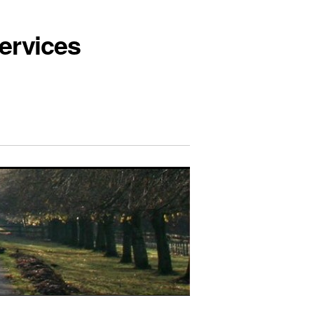
ervices