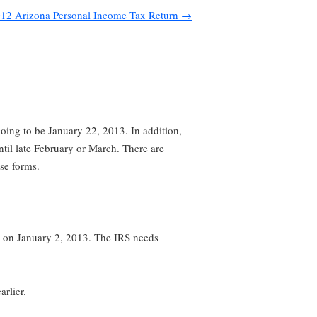
12 Arizona Personal Income Tax Return
→
going to be January 22, 2013. In addition,
ntil late February or March. There are
se forms.
 on January 2, 2013. The IRS needs
arlier.