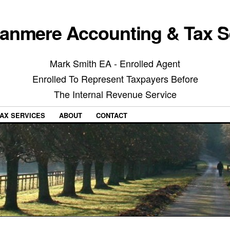
anmere Accounting & Tax S
Mark Smith EA - Enrolled Agent
Enrolled To Represent Taxpayers Before
The Internal Revenue Service
AX SERVICES
ABOUT
CONTACT