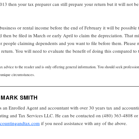
013 then your tax preparer can still prepare your return but it will not be
h business or rental income before the end of February it will be possible 
then be filed in March or early April to claim the depreciation. That mi
er people claiming dependents and you want to file before them. Please no
eturn. You will need to evaluate the benefit of doing this compared to t
tax advice to the reader and is only offering general information. You should seek professio
 unique circumstances.
 MARK SMITH
s an Enrolled Agent and accountant with over 30 years tax and accounti
ing and Tax Services LLC. He can be contacted on (480) 363-4808 or 
countingandtax.com
if you need assistance with any of the above.