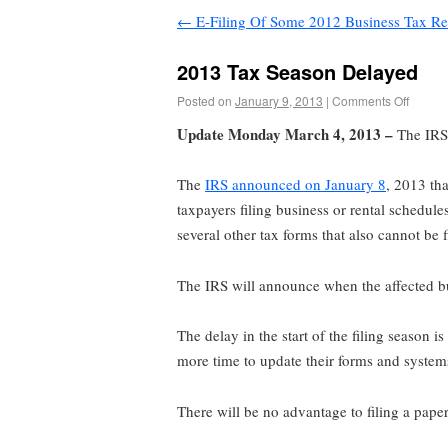
←
E-Filing Of Some 2012 Business Tax Re
2013 Tax Season Delayed
Posted on
January 9, 2013
|
Comments Off
Update Monday March 4, 2013 –
The IRS 
The
IRS announced on January 8
, 2013 th
taxpayers filing business or rental schedul
several other tax forms that also cannot be
The IRS will announce when the affected bus
The delay in the start of the filing season is
more time to update their forms and systems 
There will be no advantage to filing a paper