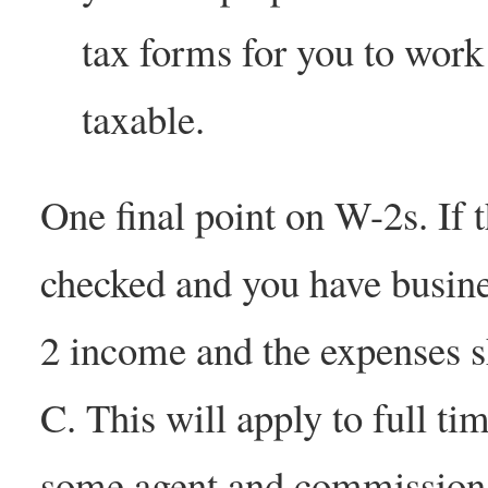
tax forms for you to work 
taxable.
One final point on W-2s. If 
checked and you have busine
2 income and the expenses s
C. This will apply to full ti
some agent and commission d