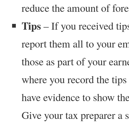
reduce the amount of fore
Tips
– If you received tip
report them all to your e
those as part of your ear
where you record the tips
have evidence to show the 
Give your tax preparer a 