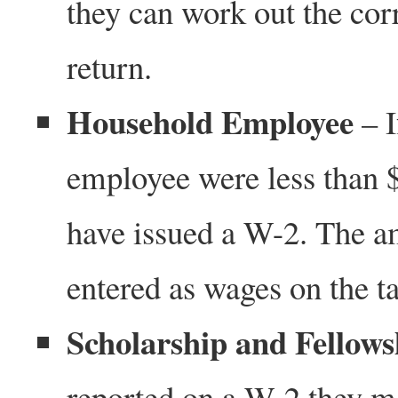
they can work out the cor
return.
Household Employee
– I
employee were less than 
have issued a W-2. The a
entered as wages on the ta
Scholarship and Fellow
reported on a W-2 they may