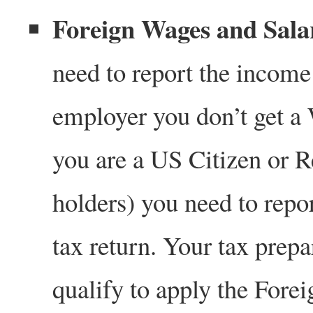
Foreign Wages and Sala
need to report the income 
employer you don’t get a
you are a US Citizen or R
holders) you need to rep
tax return. Your tax prepa
qualify to apply the Fore