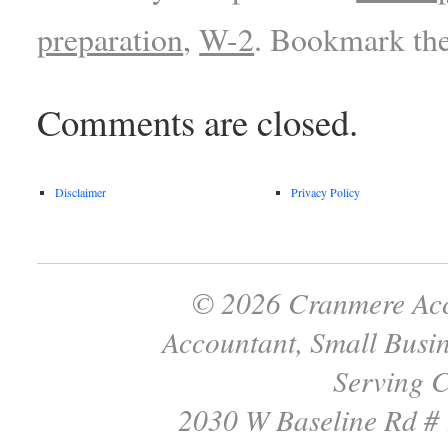
preparation
,
W-2
. Bookmark th
Comments are closed.
Disclaimer
Privacy Policy
© 2026 Cranmere Acc
Accountant, Small Busin
Serving C
2030 W Baseline Rd #