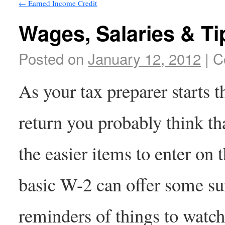
←
Earned Income Credit
Wages, Salaries & Ti
Posted on
January 12, 2012
|
C
As your tax preparer starts 
return you probably think th
the easier items to enter on 
basic W-2 can offer some su
reminders of things to watch 