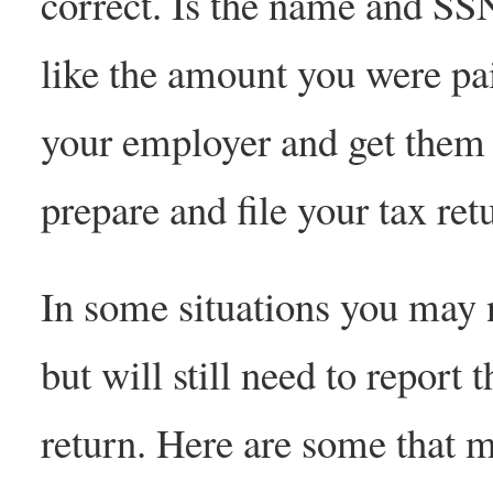
correct. Is the name and SS
like the amount you were pai
your employer and get them 
prepare and file your tax ret
In some situations you may 
but will still need to repor
return. Here are some that m