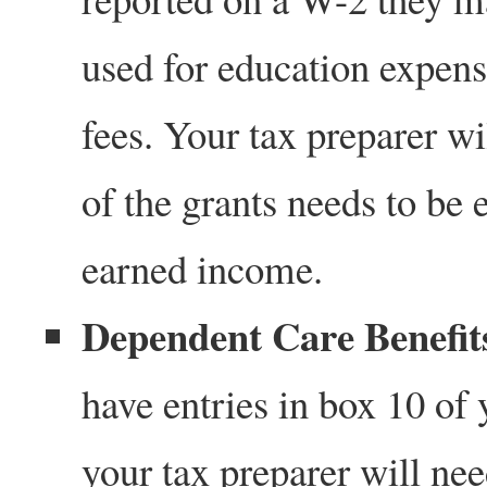
used for education expens
fees. Your tax preparer w
of the grants needs to be 
earned income.
Dependent Care Benefits
have entries in box 10 of
your tax preparer will ne