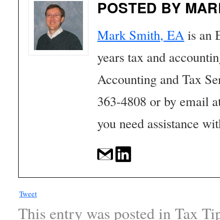
POSTED BY MAR
Mark Smith, EA
is an 
years tax and accounti
Accounting and Tax Se
363-4808 or by email a
you need assistance wit
Tweet
This entry was posted in
Tax Ti