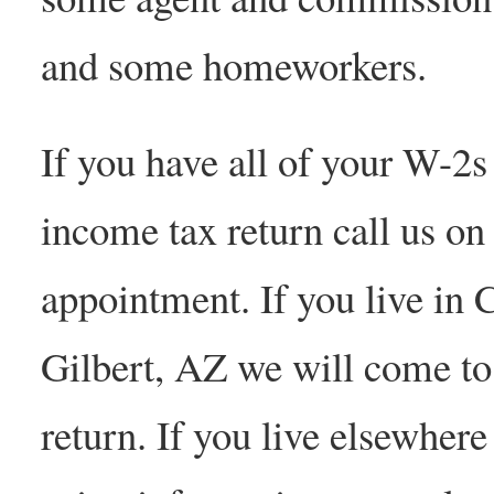
and some homeworkers.
If you have all of your W-2s
income tax return call us o
appointment. If you live in
Gilbert, AZ we will come to
return. If you live elsewhere