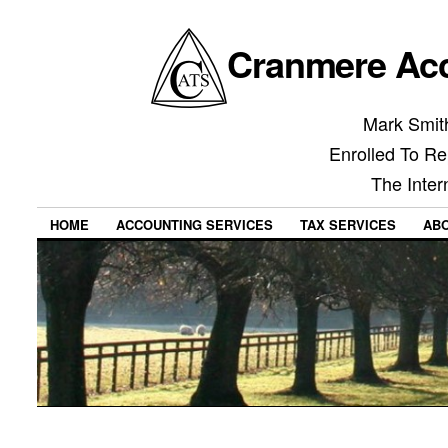
Cranmere Acc
Mark Smith
Enrolled To Re
The Inter
HOME
ACCOUNTING SERVICES
TAX SERVICES
AB