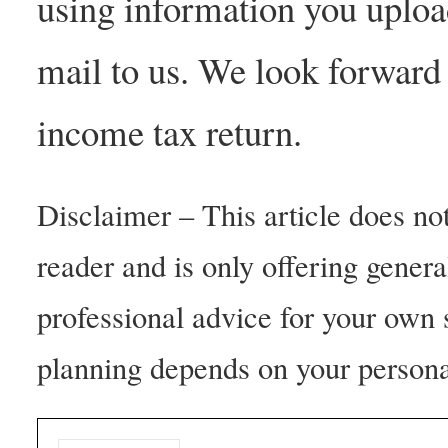
using information you upload
mail to us. We look forward
income tax return.
Disclaimer – This article does not
reader and is only offering gener
professional advice for your own 
planning depends on your persona