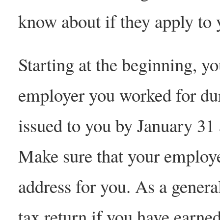
know about if they apply to 
Starting at the beginning, y
employer you worked for dur
issued to you by January 31 a
Make sure that your employe
address for you. As a genera
tax return if you have earn