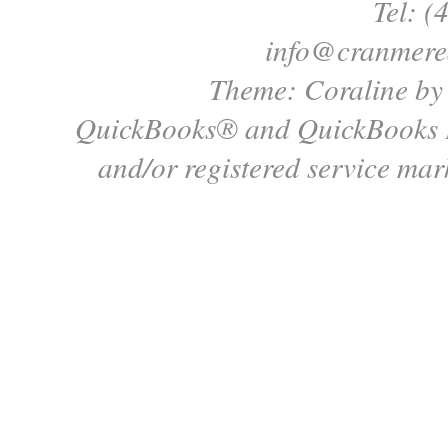
Tel: (
info@cranmere
Theme: Coraline b
QuickBooks® and QuickBooks P
and/or registered service mark