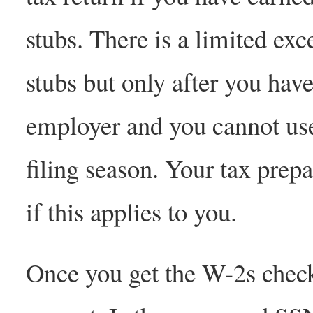
stubs. There is a limited exc
stubs but only after you have
employer and you cannot use 
filing season. Your tax prep
if this applies to you.
Once you get the W-2s chec