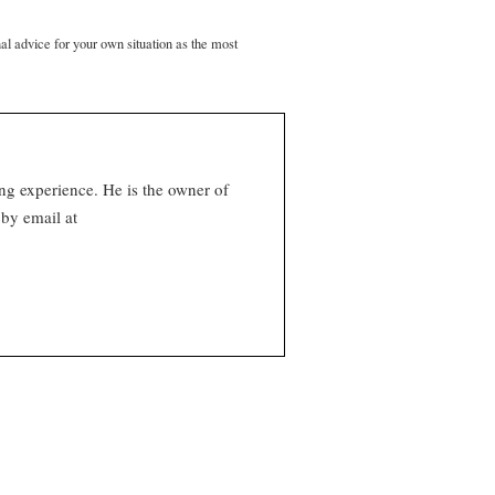
nal advice for your own situation as the most
ng experience. He is the owner of
by email at