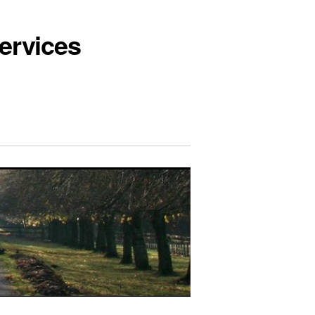
ervices