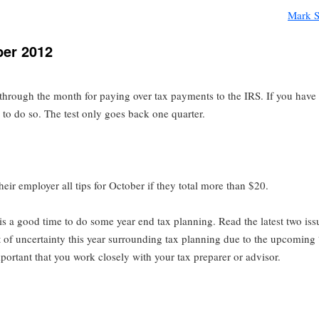
Mark S
ber 2012
through the month for paying over tax payments to the IRS. If you hav
e to do so. The test only goes back one quarter.
eir employer all tips for October if they total more than $20.
t is a good time to do some year end tax planning. Read the latest two issu
t of uncertainty this year surrounding tax planning due to the upcoming 
important that you work closely with your tax preparer or advisor.