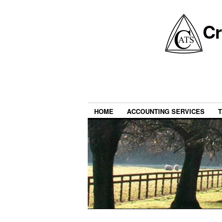
Cr
HOME
ACCOUNTING SERVICES
T