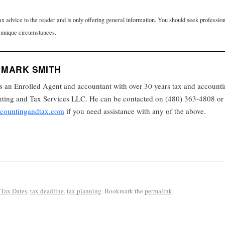
tax advice to the reader and is only offering general information. You should seek professio
 unique circumstances.
 MARK SMITH
s an Enrolled Agent and accountant with over 30 years tax and accounti
ing and Tax Services LLC. He can be contacted on (480) 363-4808 or 
countingandtax.com
if you need assistance with any of the above.
Tax Dates
,
tax deadline
,
tax planning
. Bookmark the
permalink
.