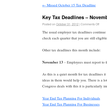
←
Missed October 15 Tax Deadline
Key Tax Deadlines – Novem
Posted on
October 31, 2012
|
Comments Off
The usual employer tax deadlines continue 
check each quarter that you are still eligibl
Other tax deadlines this month include:
November 13
– Employees must report to th
As this is a quiet month for tax deadlines i
ideas in them would help you. There is a lo
Congress deals with this it is particularly 
Year End Tax Planning For Individuals
Year End Tax Planning For Businesses