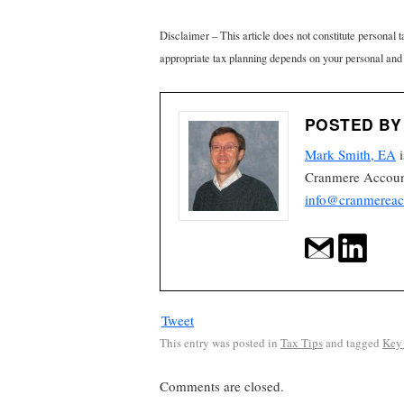
Disclaimer – This article does not constitute personal 
appropriate tax planning depends on your personal and
POSTED BY
Mark Smith, EA
i
Cranmere Account
info@cranmereac
Tweet
This entry was posted in
Tax Tips
and tagged
Key 
Comments are closed.