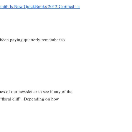
mith Is Now QuickBooks 2013 Certified
→
e been paying quarterly remember to
es of our newsletter to see if any of the
“fiscal cliff”. Depending on how