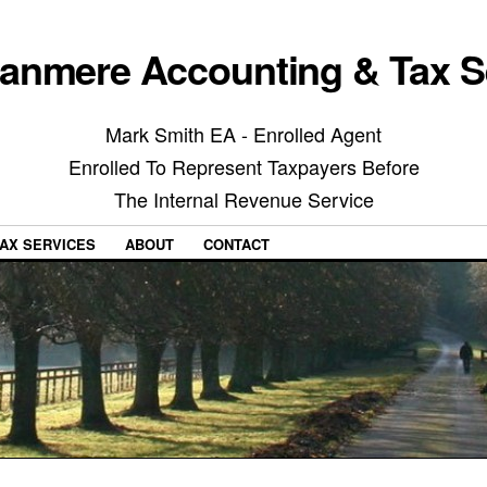
anmere Accounting & Tax S
Mark Smith EA - Enrolled Agent
Enrolled To Represent Taxpayers Before
The Internal Revenue Service
AX SERVICES
ABOUT
CONTACT