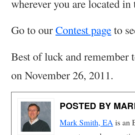
wherever you are located in
Go to our
Contest page
to se
Best of luck and remember t
on November 26, 2011.
POSTED BY MAR
Mark Smith, EA
is an 