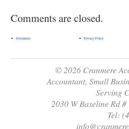
Comments are closed.
Disclaimer
Privacy Policy
© 2026 Cranmere Acc
Accountant, Small Busin
Serving C
2030 W Baseline Rd #
Tel: (
info@cranmere