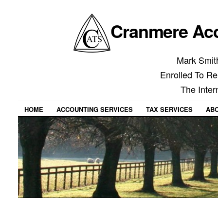
Cranmere Acc
Mark Smith
Enrolled To Re
The Inter
HOME
ACCOUNTING SERVICES
TAX SERVICES
AB