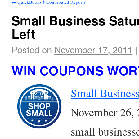
←
QuickBooks® Contributed Reports
Small Business Satu
Left
Posted on
November 17, 2011
|
WIN COUPONS WORT
Small Business
November 26, 20
small businesse