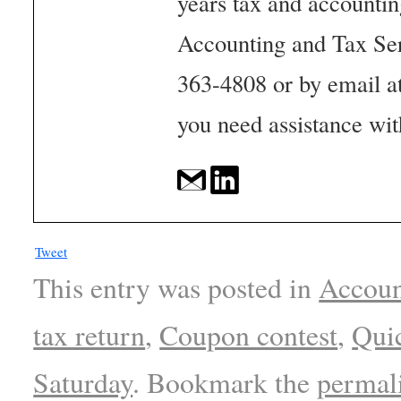
years tax and accounti
Accounting and Tax Se
363-4808 or by email a
you need assistance wit
Tweet
This entry was posted in
Accoun
tax return
,
Coupon contest
,
Qui
Saturday
. Bookmark the
permal