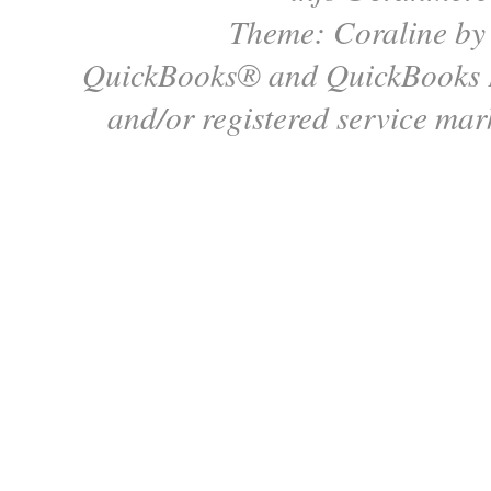
Theme: Coraline b
QuickBooks® and QuickBooks P
and/or registered service mark