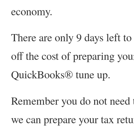
economy.
There are only 9 days left t
off the cost of preparing you
QuickBooks® tune up.
Remember you do not need to
we can prepare your tax ret